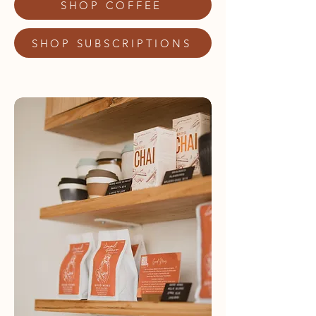
SHOP COFFEE
SHOP SUBSCRIPTIONS