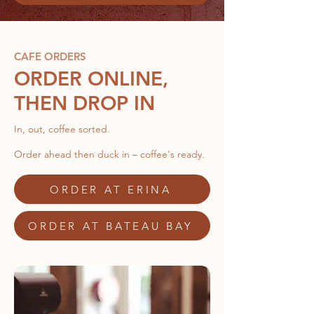
CAFE ORDERS
ORDER ONLINE,
THEN DROP IN
In, out, coffee sorted.
Order ahead then duck in – coffee's ready.
ORDER AT ERINA
ORDER AT BATEAU BAY