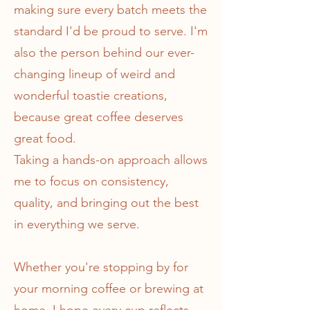
making sure every batch meets the
standard I'd be proud to serve. I'm
also the person behind our ever-
changing lineup of weird and
wonderful toastie creations,
because great coffee deserves
great food.
Taking a hands-on approach allows
me to focus on consistency,
quality, and bringing out the best
in everything we serve.
Whether you're stopping by for
your morning coffee or brewing at