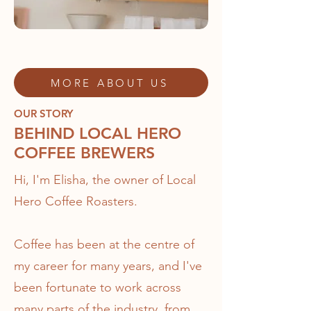
MORE ABOUT US
OUR STORY
BEHIND LOCAL HERO
COFFEE BREWERS
Hi, I'm Elisha, the owner of Local
Hero Coffee Roasters.
Coffee has been at the centre of
my career for many years, and I've
been fortunate to work across
many parts of the industry, from