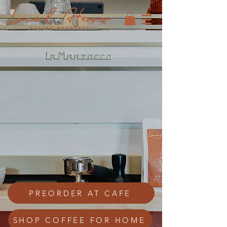
PREORDER AT CAFE
SHOP COFFEE FOR HOME