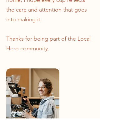
home, I hope every cup reflects
the care and attention that goes
into making it.
Thanks for being part of the Local
Hero community.