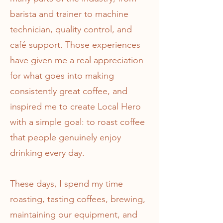
barista and trainer to machine
technician, quality control, and
café support. Those experiences
have given me a real appreciation
for what goes into making
consistently great coffee, and
inspired me to create Local Hero
with a simple goal: to roast coffee
that people genuinely enjoy
drinking every day.
These days, I spend my time
roasting, tasting coffees, brewing,
maintaining our equipment, and