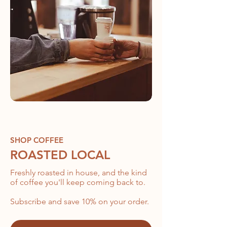
SHOP COFFEE
ROASTED LOCAL
Freshly roasted in house, and the kind
of coffee you'll keep coming back to.
Subscribe and save 10% on your order.